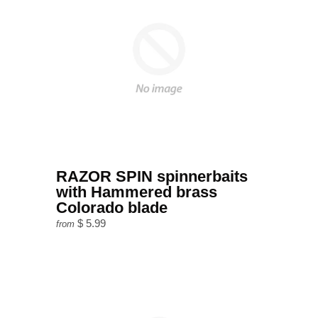
RAZOR SPIN spinnerbaits
with Hammered brass
Colorado blade
$ 5.99
from