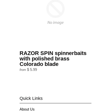
RAZOR SPIN spinnerbaits
with polished brass
Colorado blade
$ 5.99
from
Quick Links
About Us