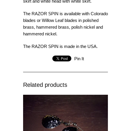
skirt and white head with white skirt.
The RAZOR SPIN is available with Colorado
blades or Willow Leaf blades in polished
brass, hammered brass, polish nickel and
hammered nickel.
The RAZOR SPIN is made in the USA.
Pin It
Related products