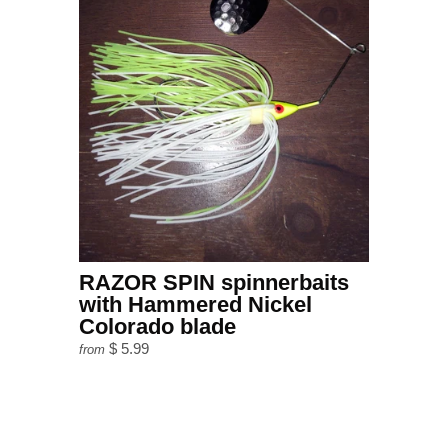
RAZOR SPIN spinnerbaits
with Hammered Nickel
Colorado blade
$ 5.99
from