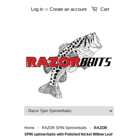
Log in
or
Create an account
Cart
Home
RAZOR SPIN Spinnerbaits
RAZOR
>
>
SPIN spinnerbaits with Polished Nickel Willow Leaf