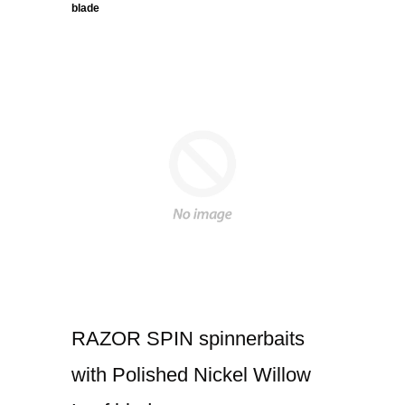
blade
RAZOR SPIN spinnerbaits
with Polished Nickel Willow