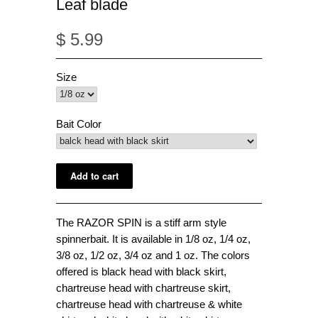
Leaf blade
$ 5.99
Size
Bait Color
The RAZOR SPIN is a stiff arm style
spinnerbait. It is available in 1/8 oz, 1/4 oz,
3/8 oz, 1/2 oz, 3/4 oz and 1 oz. The colors
offered is black head with black skirt,
chartreuse head with chartreuse skirt,
chartreuse head with chartreuse & white